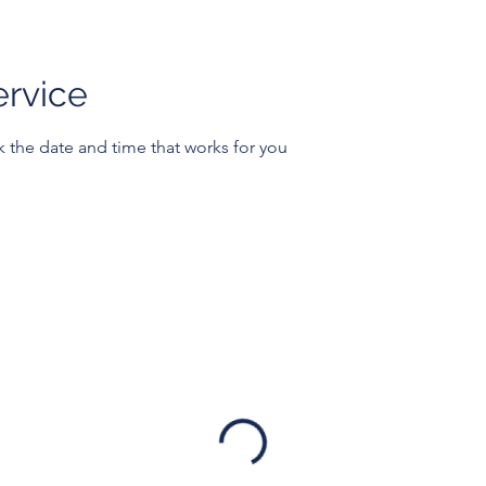
ervice
k the date and time that works for you