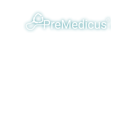
y Humanizing & Optimizing Eme
Products & Services
Our Team