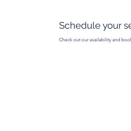
Schedule your s
Check out our availability and boo