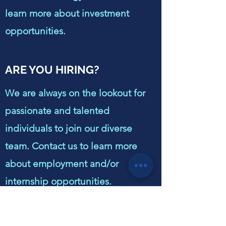
learn more about investment
opportunities.
ARE YOU HIRING?
We are always on the lookout for
passionate and talented
individuals to join our diverse
team. Contact us to learn more
about employment and/or
internship opportunities.
HOW CAN OUR COMPANY