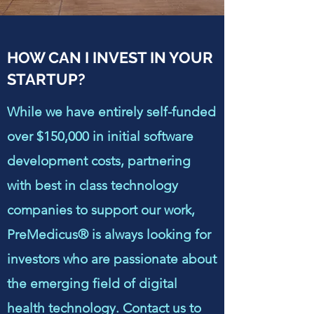
HOW CAN I INVEST IN YOUR
STARTUP?
While we have entirely self-funded
over $150,000 in initial software
development costs, partnering
with best in class technology
companies to support our work,
PreMedicus® is always looking for
investors who are passionate about
the emerging field of digital
health technology. Contact us to