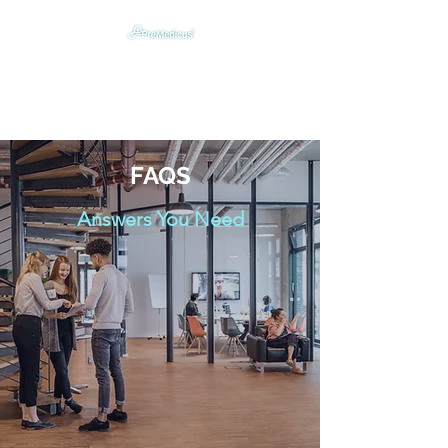
Digitally Humanizing &
Optimizing Emergency Care
FAQS
Answers You Need