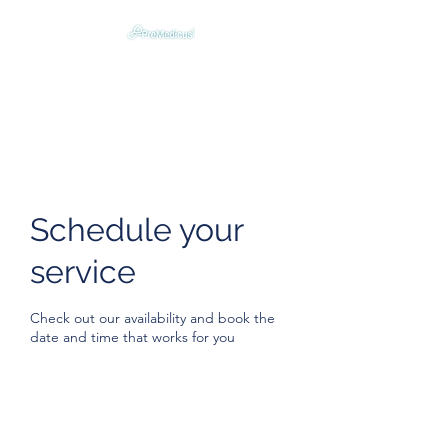
Digitally Humanizing &
Optimizing Emergency Care
Schedule your
service
Check out our availability and book the
date and time that works for you