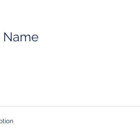
e Name
ption