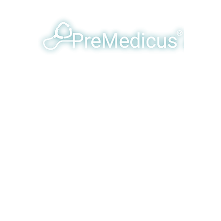
y Humanizing & Optimizing Eme
Products & Services
Our Team