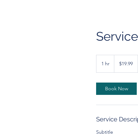
Servic
19.99
US
1 hr
1
$19.99
dollars
h
Book Now
Service Descri
Subtitle