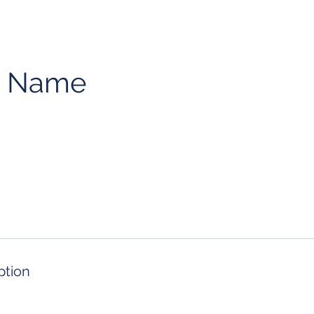
e Name
ption