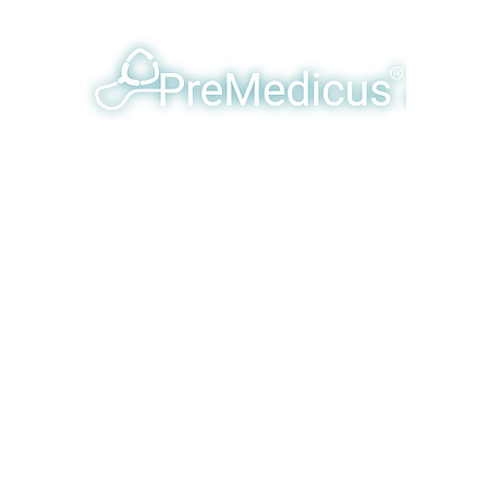
y Humanizing & Optimizing Eme
Products & Services
Our Team