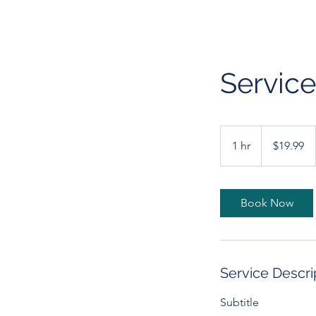
Servic
19.99
US
1 hr
1
$19.99
dollars
h
Book Now
Service Descri
Subtitle